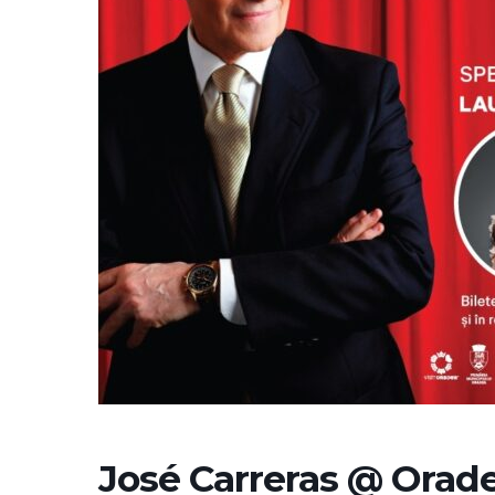
José Carreras @ Orade