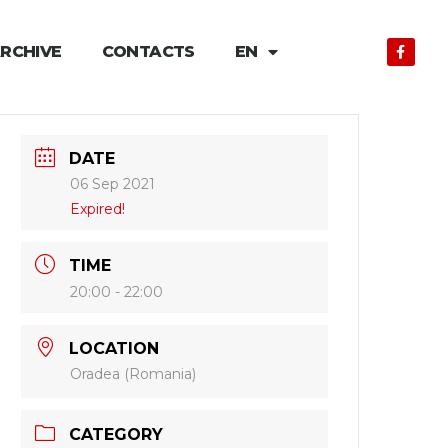
RCHIVE
CONTACTS
EN
DATE
06 Sep 2021
Expired!
TIME
20:00 - 22:00
LOCATION
Oradea (Romania)
CATEGORY