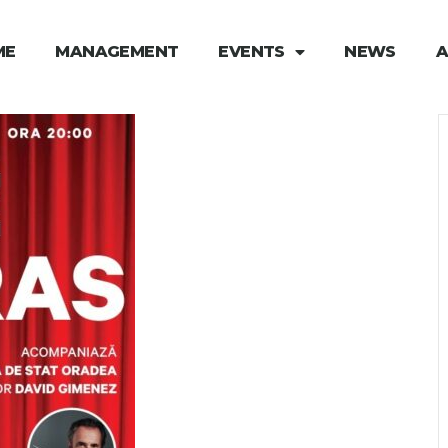
ME
MANAGEMENT
EVENTS
NEWS
A