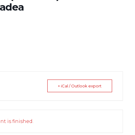
radea
+ iCal / Outlook export
nt is finished.