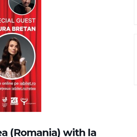
a (Romania) with la