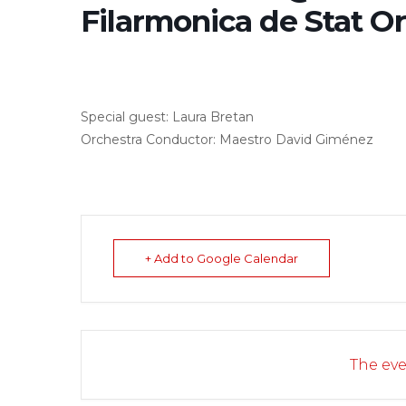
Filarmonica de Stat O
Special guest: Laura Bretan
Orchestra Conductor: Maestro David Giménez
+ Add to Google Calendar
The eve