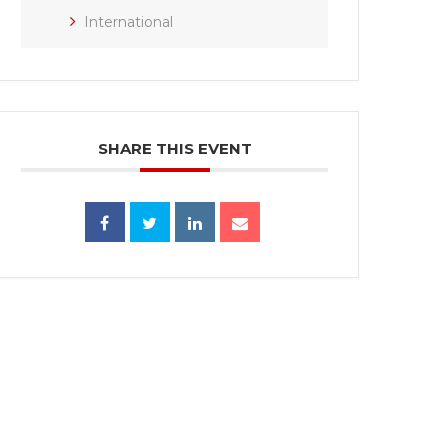
International
SHARE THIS EVENT